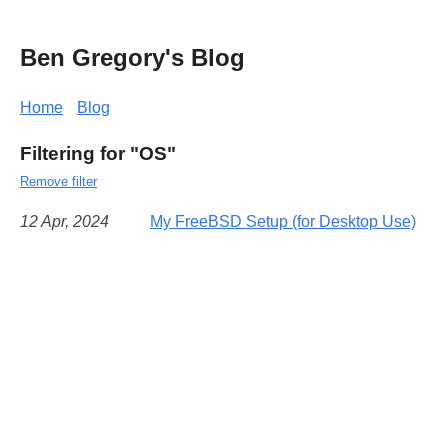
Ben Gregory's Blog
Home
Blog
Filtering for "OS"
Remove filter
12 Apr, 2024
My FreeBSD Setup (for Desktop Use)